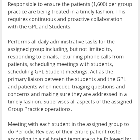
Responsible to ensure the patients (1,600) per group
practice are being treated in a timely fashion. This
requires continuous and proactive collaboration
with the GPL and Students.
Performs all daily administrative tasks for the
assigned group including, but not limited to,
responding to emails, returning phone calls from
patients, scheduling meetings with students,
scheduling GPL-Student meetings. Act as the
primary liaison between the students and the GPL
and patients when needed triaging questions and
concerns and making sure they are addressed in a
timely fashion. Supervises all aspects of the assigned
Group Practice operations.
Meeting with each student in the assigned group to
do Periodic Reviews of their entire patient roster
according to a calibrated template to be followed by