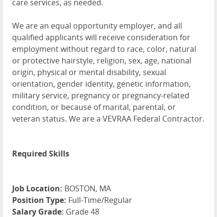
care services, as needed.
We are an equal opportunity employer, and all
qualified applicants will receive consideration for
employment without regard to race, color, natural
or protective hairstyle, religion, sex, age, national
origin, physical or mental disability, sexual
orientation, gender identity, genetic information,
military service, pregnancy or pregnancy-related
condition, or because of marital, parental, or
veteran status. We are a VEVRAA Federal Contractor.
Required Skills
Job Location:
BOSTON, MA
Position Type:
Full-Time/Regular
Salary Grade:
Grade 48