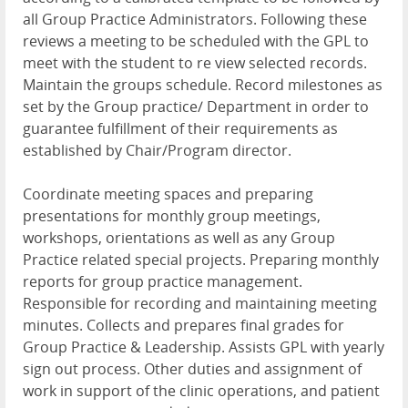
all Group Practice Administrators. Following these
reviews a meeting to be scheduled with the GPL to
meet with the student to re view selected records.
Maintain the groups schedule. Record milestones as
set by the Group practice/ Department in order to
guarantee fulfillment of their requirements as
established by Chair/Program director.
Coordinate meeting spaces and preparing
presentations for monthly group meetings,
workshops, orientations as well as any Group
Practice related special projects. Preparing monthly
reports for group practice management.
Responsible for recording and maintaining meeting
minutes. Collects and prepares final grades for
Group Practice & Leadership. Assists GPL with yearly
sign out process. Other duties and assignment of
work in support of the clinic operations, and patient