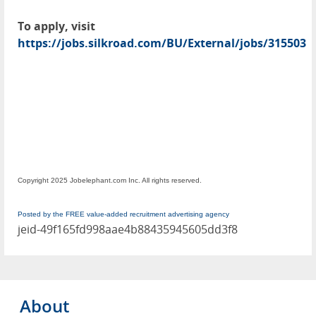
To apply, visit
https://jobs.silkroad.com/BU/External/jobs/315503
Copyright 2025 Jobelephant.com Inc. All rights reserved.
Posted by the FREE value-added recruitment advertising agency
jeid-49f165fd998aae4b88435945605dd3f8
About