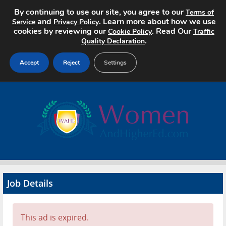
By continuing to use our site, you agree to our
Terms of
and
. Learn more about how we use
Service
Privacy Policy
cookies by reviewing our
. Read Our
Cookie Policy
Traffic
.
Quality Declaration
Accept
Reject
Settings
Home
Search Jobs
About
Pricing
Job Details
Advertise
Contact
This ad is expired.