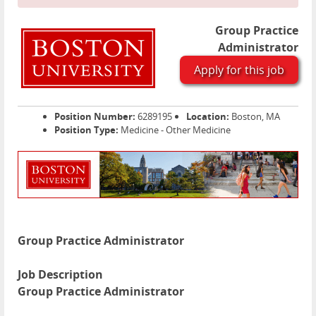
Group Practice
Administrator
Apply for this job
Position Number:
6289195
Location:
Boston, MA
Position Type:
Medicine - Other Medicine
Group Practice Administrator
Job Description
Group Practice Administrator