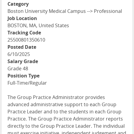
Category
Boston University Medical Campus --> Professional
Job Location
BOSTON, MA, United States
Tracking Code
25500801350610
Posted Date
6/10/2025
Salary Grade
Grade 48
Position Type
Full-Time/Regular
The Group Practice Administrator provides
advanced administrative support to each Group
Practice Leader and to the students in each Group
Practice. The Group Practice Administrator reports
directly to the Group Practice Leader. The individual
must exercise initiative, independent judgement and