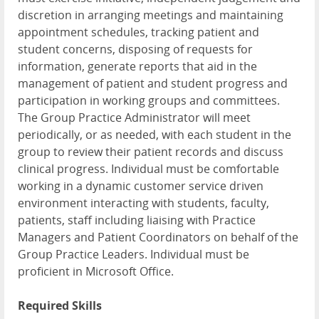
discretion in arranging meetings and maintaining
appointment schedules, tracking patient and
student concerns, disposing of requests for
information, generate reports that aid in the
management of patient and student progress and
participation in working groups and committees.
The Group Practice Administrator will meet
periodically, or as needed, with each student in the
group to review their patient records and discuss
clinical progress. Individual must be comfortable
working in a dynamic customer service driven
environment interacting with students, faculty,
patients, staff including liaising with Practice
Managers and Patient Coordinators on behalf of the
Group Practice Leaders. Individual must be
proficient in Microsoft Office.
Required Skills