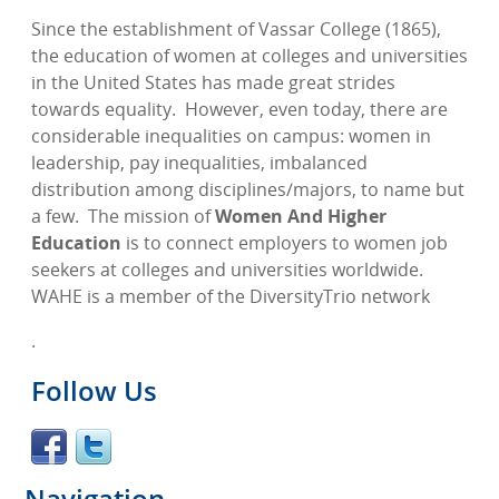
Since the establishment of Vassar College (1865),
the education of women at colleges and universities
in the United States has made great strides
towards equality.
However, even today, there are
considerable inequalities on campus: women in
leadership, pay inequalities, imbalanced
distribution among disciplines/majors, to name but
a few.
The mission of
Women And Higher
Education
is to connect employers to women job
seekers at colleges and universities worldwide.
WAHE is a member of the DiversityTrio network
.
Follow Us
Navigation