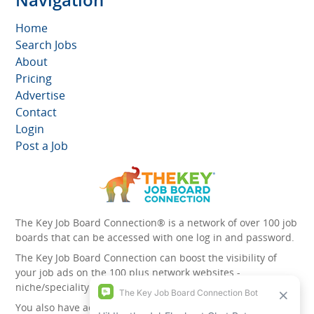
Home
Search Jobs
About
Pricing
Advertise
Contact
Login
Post a Job
The Key Job Board Connection® is a network of over 100 job
boards that can be accessed with one log in and password.
The Key Job Board Connection can boost the visibility of
your job ads on the 100 plus network websites -
niche/speciality and diversity websites.
You also have access to the unique account management