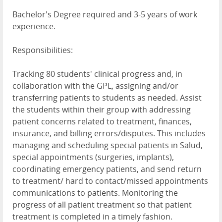
Bachelor's Degree required and 3-5 years of work
experience.
Responsibilities:
Tracking 80 students' clinical progress and, in
collaboration with the GPL, assigning and/or
transferring patients to students as needed. Assist
the students within their group with addressing
patient concerns related to treatment, finances,
insurance, and billing errors/disputes. This includes
managing and scheduling special patients in Salud,
special appointments (surgeries, implants),
coordinating emergency patients, and send return
to treatment/ hard to contact/missed appointments
communications to patients. Monitoring the
progress of all patient treatment so that patient
treatment is completed in a timely fashion.