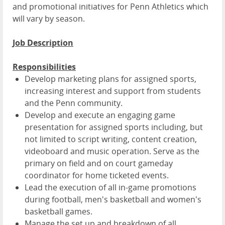
and promotional initiatives for Penn Athletics which
will vary by season.
Job Description
Responsibilities
Develop marketing plans for assigned sports,
increasing interest and support from students
and the Penn community.
Develop and execute an engaging game
presentation for assigned sports including, but
not limited to script writing, content creation,
videoboard and music operation. Serve as the
primary on field and on court gameday
coordinator for home ticketed events.
Lead the execution of all in-game promotions
during football, men's basketball and women's
basketball games.
Manage the set up and breakdown of all