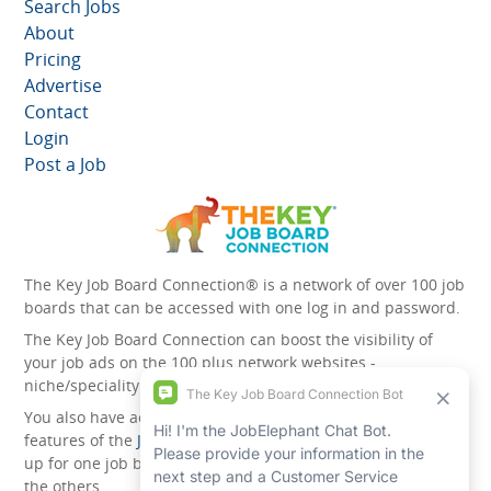
Search Jobs
About
Pricing
Advertise
Contact
Login
Post a Job
The Key Job Board Connection® is a network of over 100 job
boards that can be accessed with one log in and password.
The Key Job Board Connection can boost the visibility of
your job ads on the 100 plus network websites -
niche/speciality and diversity websites.
You also have access to the unique account management
features of the
JobElephant cPortal®
. Once you’ve signed
up for one job board, you automatically have access to all
the others.