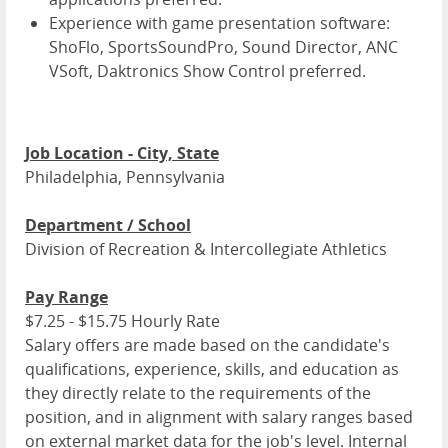
Experience with game presentation software:
ShoFlo, SportsSoundPro, Sound Director, ANC
VSoft, Daktronics Show Control preferred.
Job Location - City, State
Philadelphia, Pennsylvania
Department / School
Division of Recreation & Intercollegiate Athletics
Pay Range
$7.25 - $15.75 Hourly Rate
Salary offers are made based on the candidate's
qualifications, experience, skills, and education as
they directly relate to the requirements of the
position, and in alignment with salary ranges based
on external market data for the job's level. Internal