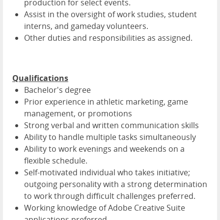
production for select events.
Assist in the oversight of work studies, student
interns, and gameday volunteers.
Other duties and responsibilities as assigned.
Qualifications
Bachelor's degree
Prior experience in athletic marketing, game
management, or promotions
Strong verbal and written communication skills
Ability to handle multiple tasks simultaneously
Ability to work evenings and weekends on a
flexible schedule.
Self-motivated individual who takes initiative;
outgoing personality with a strong determination
to work through difficult challenges preferred.
Working knowledge of Adobe Creative Suite
applications preferred.