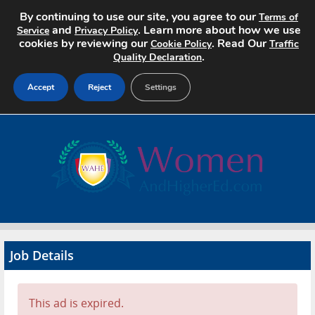
By continuing to use our site, you agree to our
Terms of
and
. Learn more about how we use
Service
Privacy Policy
cookies by reviewing our
. Read Our
Cookie Policy
Traffic
.
Quality Declaration
Accept
Reject
Settings
Home
Search Jobs
About
Pricing
Job Details
Advertise
Contact
This ad is expired.