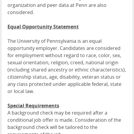
organization and peer data at Penn are also
considered.
Equal Opportunity Statement
The University of Pennsylvania is an equal
opportunity employer. Candidates are considered
for employment without regard to race, color, sex,
sexual orientation, religion, creed, national origin
(including shared ancestry or ethnic characteristics),
citizenship status, age, disability, veteran status or
any class protected under applicable federal, state
or local law.
Special Requirements
A background check may be required after a
conditional job offer is made. Consideration of the
background check will be tailored to the