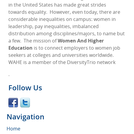
in the United States has made great strides
towards equality.
However, even today, there are
considerable inequalities on campus: women in
leadership, pay inequalities, imbalanced
distribution among disciplines/majors, to name but
a few.
The mission of
Women And Higher
Education
is to connect employers to women job
seekers at colleges and universities worldwide.
WAHE is a member of the DiversityTrio network
.
Follow Us
Navigation
Home