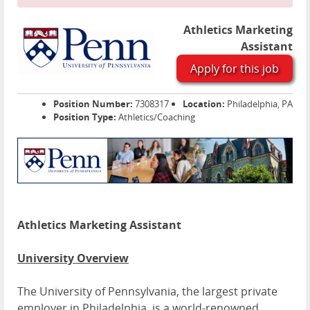
Athletics Marketing
Assistant
Apply for this job
Position Number:
7308317
Location:
Philadelphia, PA
Position Type:
Athletics/Coaching
Athletics Marketing Assistant
University Overview
The University of Pennsylvania, the largest private
employer in Philadelphia, is a world-renowned