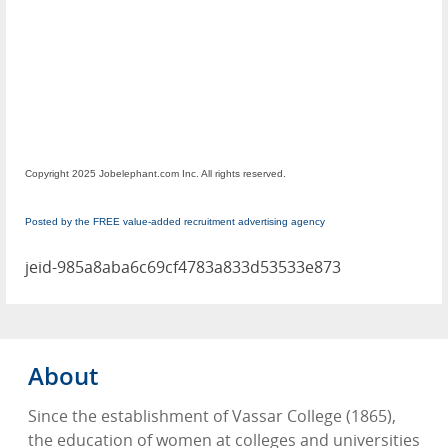
Copyright 2025 Jobelephant.com Inc. All rights reserved.
Posted by the FREE value-added recruitment advertising agency
jeid-985a8aba6c69cf4783a833d53533e873
About
Since the establishment of Vassar College (1865),
the education of women at colleges and universities