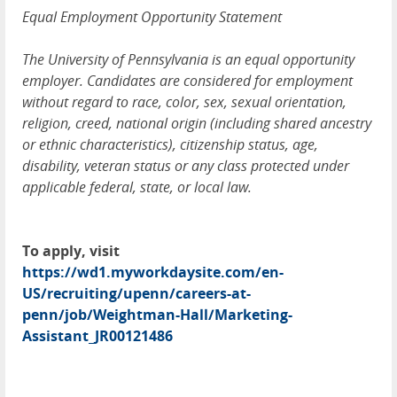
Equal Employment Opportunity Statement
The University of Pennsylvania is an equal opportunity
employer. Candidates are considered for employment
without regard to race, color, sex, sexual orientation,
religion, creed, national origin (including shared ancestry
or ethnic characteristics), citizenship status, age,
disability, veteran status or any class protected under
applicable federal, state, or local law.
To apply, visit
https://wd1.myworkdaysite.com/en-
US/recruiting/upenn/careers-at-
penn/job/Weightman-Hall/Marketing-
Assistant_JR00121486