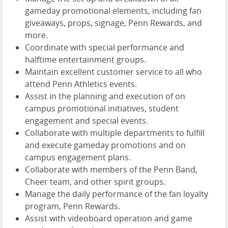
gameday promotional elements, including fan
giveaways, props, signage, Penn Rewards, and
more.
Coordinate with special performance and
halftime entertainment groups.
Maintain excellent customer service to all who
attend Penn Athletics events.
Assist in the planning and execution of on
campus promotional initiatives, student
engagement and special events.
Collaborate with multiple departments to fulfill
and execute gameday promotions and on
campus engagement plans.
Collaborate with members of the Penn Band,
Cheer team, and other spirit groups.
Manage the daily performance of the fan loyalty
program, Penn Rewards.
Assist with videoboard operation and game