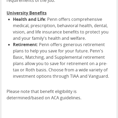
requirements of the job.
University Benefits
Health and Life
: Penn offers comprehensive
medical, prescription, behavioral health, dental,
vision, and life insurance benefits to protect you
and your family's health and welfare.
Retirement
: Penn offers generous retirement
plans to help you save for your future. Penn's
Basic, Matching, and Supplemental retirement
plans allow you to save for retirement on a pre-
tax or Roth basis. Choose from a wide variety of
investment options through TIAA and Vanguard.
Please note that benefit eligibility is
determined/based on ACA guidelines.