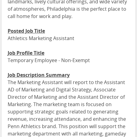
landmarks, lively cultural offerings, and wide variety
of atmospheres, Philadelphia is the perfect place to
call home for work and play.
Posted Job Title
Athletics Marketing Assistant
Job Profile Title
Temporary Employee - Non-Exempt
Job Description Summary
The Marketing Assistant will report to the Assistant
AD of Marketing and Digital Strategy, Associate
Director of Marketing and the Assistant Director of
Marketing. The marketing team is focused on
supporting strategic goals related to generating
revenue, increasing attendance, and enhancing the
Penn Athletics brand. This position will support the
marketing department with all marketing, gameday