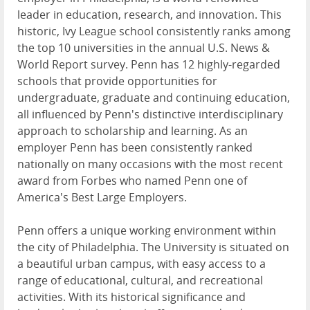
leader in education, research, and innovation. This
historic, Ivy League school consistently ranks among
the top 10 universities in the annual U.S. News &
World Report survey. Penn has 12 highly-regarded
schools that provide opportunities for
undergraduate, graduate and continuing education,
all influenced by Penn's distinctive interdisciplinary
approach to scholarship and learning. As an
employer Penn has been consistently ranked
nationally on many occasions with the most recent
award from Forbes who named Penn one of
America's Best Large Employers.
Penn offers a unique working environment within
the city of Philadelphia. The University is situated on
a beautiful urban campus, with easy access to a
range of educational, cultural, and recreational
activities. With its historical significance and